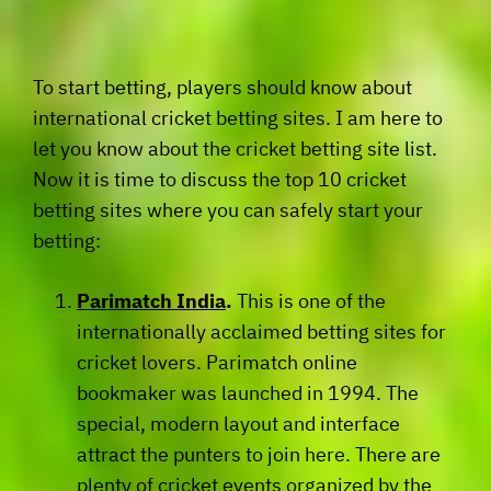
To start betting, players should know about
international cricket betting sites. I am here to
let you know about the cricket betting site list.
Now it is time to discuss the top 10 cricket
betting sites where you can safely start your
betting:
Parimatch India
.
This is one of the
internationally acclaimed betting sites for
cricket lovers. Parimatch online
bookmaker was launched in 1994. The
special, modern layout and interface
attract the punters to join here. There are
plenty of cricket events organized by the