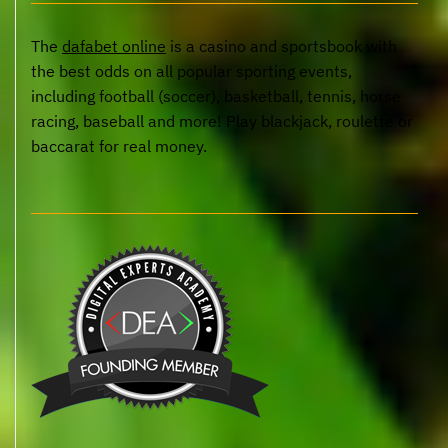
The
dafabet online
is a casino and sportsbook with
the best odds on all popular sporting events,
including football (soccer), basketball, tennis, horse
racing, baseball and more! Play blackjack, roulette or
baccarat for real money.