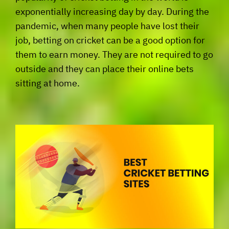
exponentially increasing day by day. During the
pandemic, when many people have lost their
job, betting on cricket can be a good option for
them to earn money. They are not required to go
outside and they can place their online bets
sitting at home.