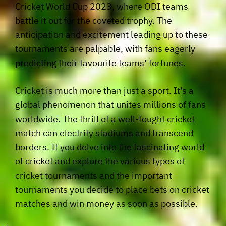
Cricket World Cup 2023, where ODI teams
battle it out for the coveted trophy. The
anticipation and excitement leading up to these
tournaments are palpable, with fans eagerly
predicting their favourite teams’ fortunes.
Cricket is much more than just a sport. It’s a
global phenomenon that unites millions of fans
worldwide. The thrill of a well-fought cricket
match can electrify stadiums and transcend
borders. If you delve into the fascinating world
of cricket and explore the various types of
cricket tournaments and the important
tournaments you decide to place bets on cricket
matches and win money as soon as possible.