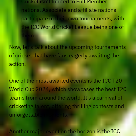
Cricket isn’t limited to Full Member
nations. Associate and affiliate nations
participate in their own tournaments, with
the ICC World Cricket League being one of
them.
Now, let’s talk about the upcoming tournaments
of cricket that have fans eagerly awaiting the
action.
One of the most awaited events is the ICC T20
World Cup 2024, which showcases the best T20
teams from around the world. It’s a carnival of
cricketing talent, offering thrilling contests and
unforgettable moments.
Another major event on the horizon is the ICC