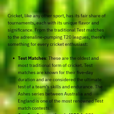
Cricket, like any other sport, has its fair share of
tournaments, each with its unique flavor and
significance. From the traditional Test matches
to the adrenaline-pumping T20 leagues, there’s
something for every cricket enthusiast:
Test Matches
: These are the oldest and
most traditional form of cricket. Test
matches are known for their five-day
duration and are considered the ultimate
test of a team’s skills and endurance. The
Ashes series between Australia and
England is one of the most renowned Test
match contests.