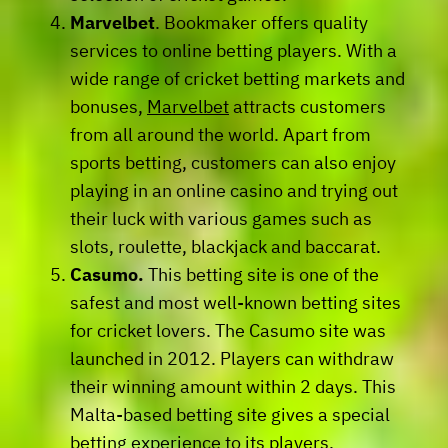
Marvelbet
. Bookmaker offers quality
services to online betting players. With a
wide range of cricket betting markets and
bonuses,
Marvelbet
attracts customers
from all around the world. Apart from
sports betting, customers can also enjoy
playing in an online casino and trying out
their luck with various games such as
slots, roulette, blackjack and baccarat.
Casumo.
This betting site is one of the
safest and most well-known betting sites
for cricket lovers. The Casumo site was
launched in 2012. Players can withdraw
their winning amount within 2 days. This
Malta-based betting site gives a special
betting experience to its players.