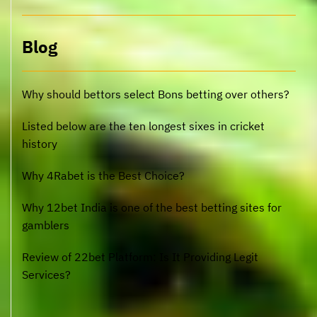
Blog
Why should bettors select Bons betting over others?
Listed below are the ten longest sixes in cricket
history
Why 4Rabet is the Best Choice?
Why 12bet India is one of the best betting sites for
gamblers
Review of 22bet Platform: Is It Providing Legit
Services?