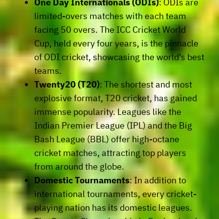
One Day Internationals (ODIs)
: ODIs are
limited-overs matches with each team
facing 50 overs. The ICC Cricket World
Cup, held every four years, is the pinnacle
of ODI cricket, showcasing the world’s best
teams.
Twenty20 (T20)
: The shortest and most
explosive format, T20 cricket, has gained
immense popularity. Leagues like the
Indian Premier League (IPL) and the Big
Bash League (BBL) offer high-octane
cricket matches, attracting top players
from around the globe.
Domestic Tournaments
: In addition to
international tournaments, every cricket-
playing nation has its domestic leagues.