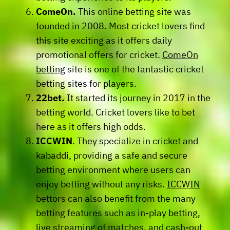
ComeOn.
This online betting site was
founded in 2008. Most cricket lovers find
this site exciting as it offers daily
promotional offers for cricket.
ComeOn
betting
site is one of the fantastic cricket
betting sites for players.
22bet.
It started its journey in 2017 in the
betting world. Cricket lovers like to bet
here as it offers high odds.
ICCWIN
. They specialize in cricket and
kabaddi, providing a safe and secure
betting environment where users can
enjoy betting without any risks.
ICCWIN
bettors can also benefit from the many
betting features such as in-play betting,
live streaming of matches, and cash-out