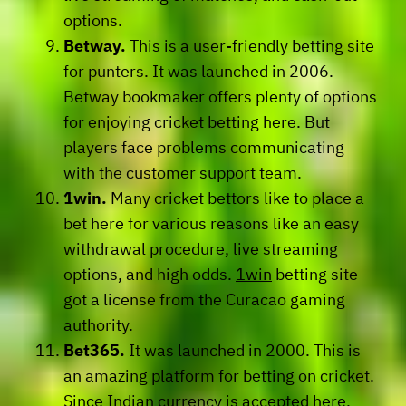
options.
Betway.
This is a user-friendly betting site
for punters. It was launched in 2006.
Betway bookmaker offers plenty of options
for enjoying cricket betting here. But
players face problems communicating
with the customer support team.
1win.
Many cricket bettors like to place a
bet here for various reasons like an easy
withdrawal procedure, live streaming
options, and high odds.
1win
betting site
got a license from the Curacao gaming
authority.
Bet365.
It was launched in 2000. This is
an amazing platform for betting on cricket.
Since Indian currency is accepted here,