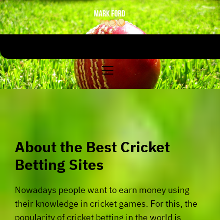
Skip
to
the
content
About the Best Cricket
Betting Sites
Nowadays people want to earn money using
their knowledge in cricket games. For this, the
popularity of cricket betting in the world is