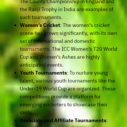
The County Championship in England and
the Ranji Trophy in India are examples of
such tournaments.
Women’s Cricket
: The women’s cricket
scene has grown significantly, with its own
set of international and domestic
tournaments. The ICC Women’s T20 World
Cup and Women’s Ashes are highly
anticipated events.
Youth Tournaments
: To nurture young
talent, various youth tournaments like the
Under-19 World Cup are organized. These
competitions provide a platform for
emerging cricketers to showcase their
skills.
Associate and Affiliate Tournaments
: