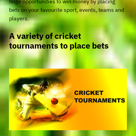
huge opportunities to win money by placing
bets on your favourite sport, events, teams and
players.
A variety of cricket
tournaments to place bets