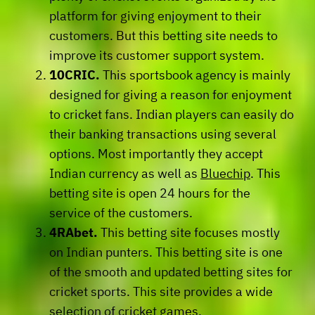
platform for giving enjoyment to their
customers. But this betting site needs to
improve its customer support system.
10CRIC.
This sportsbook agency is mainly
designed for giving a reason for enjoyment
to cricket fans. Indian players can easily do
their banking transactions using several
options. Most importantly they accept
Indian currency as well as
Bluechip
. This
betting site is open 24 hours for the
service of the customers.
4RAbet.
This betting site focuses mostly
on Indian punters. This betting site is one
of the smooth and updated betting sites for
cricket sports. This site provides a wide
selection of cricket games.