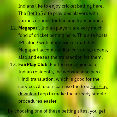
Indians like to enjoy cricket betting here.
The
Bet365
site provides players with
various options for banking transactions.
Megapari.
Indian players are very much
fond of cricket betting here. This site hosts
IPL along with other cricket matches.
Megapari accepts Indian currency, rupees,
also and eases the transaction for them.
FairPlay Club
. For the convenience of
Indian residents, the website also has a
Hindi translation, which is good for the
service. All users can use the free
FairPlay
download
app to make the already simple
procedures easier.
By choosing one of these betting sites, you get