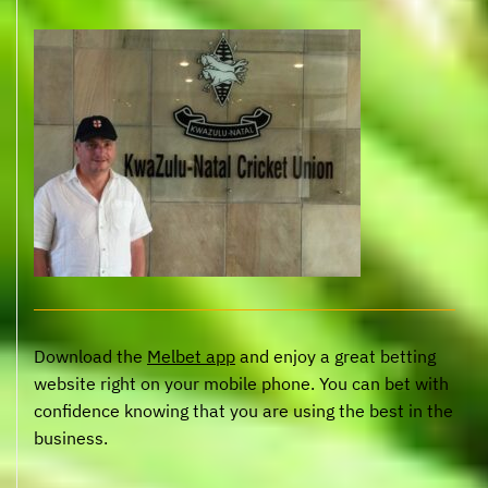
Download the
Melbet app
and enjoy a great betting
website right on your mobile phone. You can bet with
confidence knowing that you are using the best in the
business.