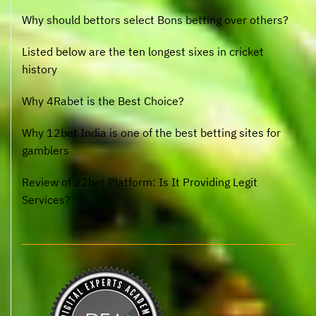
Why should bettors select Bons betting over others?
Listed below are the ten longest sixes in cricket
history
Why 4Rabet is the Best Choice?
Why 12bet India is one of the best betting sites for
gamblers
Review of 22bet Platform: Is It Providing Legit
Services?