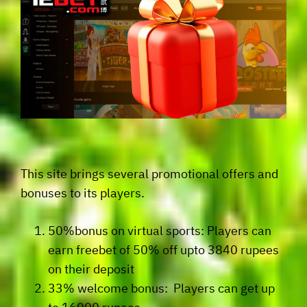
This site brings several promotional offers and
bonuses to its players.
50%bonus on virtual sports: Players can
earn freebet of 50% off upto 3840 rupees
on their deposit
33% welcome bonus: Players can get up