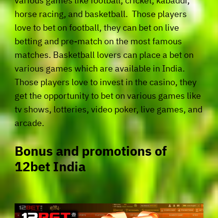
various games like football, cricket, kabaddi,
horse racing, and basketball. Those players
love to bet on football, they can bet on live
betting and pre-match on the most famous
matches. Basketball lovers can place a bet on
various games which are available in India.
Those players love to invest in the casino, they
get the opportunity to bet on various games like
tv shows, lotteries, video poker, live games, and
arcade.
Bonus and promotions of
12bet India