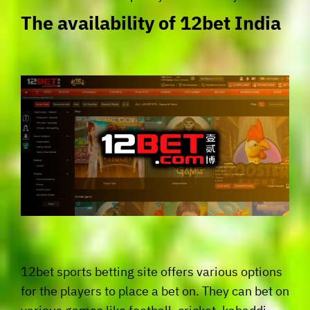
The availability of 12bet India
12bet sports betting
site offers various options
for the players to place a bet on. They can bet on