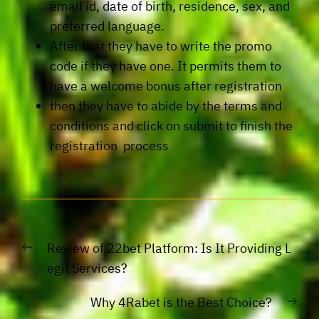
email id, date of birth, residence, sex, and
preferred language.
After that they have to write the promo
code if they have one. It permits them to
have a welcome bonus after registration
then they have to abide by the terms and
conditions and click on submit to finish the
registration process
Post
Previous
Review of 22bet Platform: Is It Providing L
navigation
post:
egit Services?
Nex
Why 4Rabet is the Best Choice?