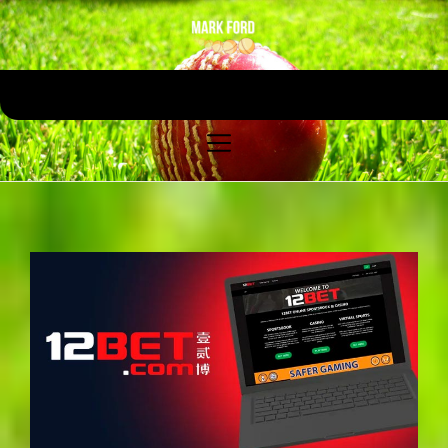
Skip
to
the
content