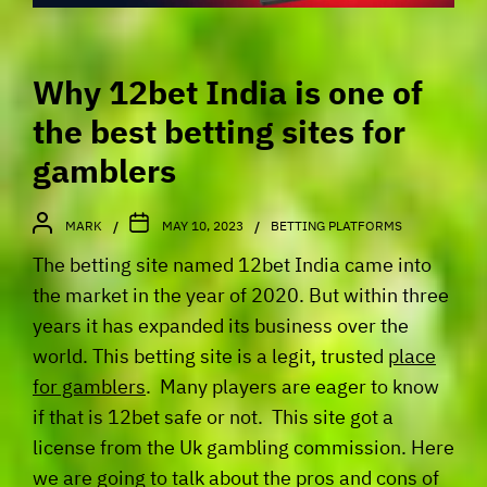
Why 12bet India is one of
the best betting sites for
gamblers
MARK
MAY 10, 2023
BETTING PLATFORMS
The betting site named 12bet India came into
the market in the year of 2020. But within three
years it has expanded its business over the
world. This betting site is a legit, trusted
place
for gamblers
. Many players are eager to know
if that
is 12bet safe
or not. This site got a
license from the Uk gambling commission. Here
we are going to talk about the pros and cons of