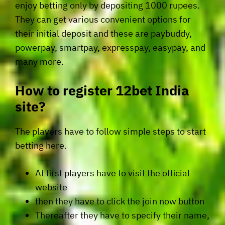
enjoy betting only by depositing 1000 rupees.
They can get various convenient options for
their initial deposit and these are paybuddy,
powerpay, smartpay, expresspay, easypay, and
many more.
How to register 12bet India
site?
The players have to follow simple steps to start
betting here.
At first players have to visit the official
website
then they have to click the join now button
Thereafter they have to specify their name,