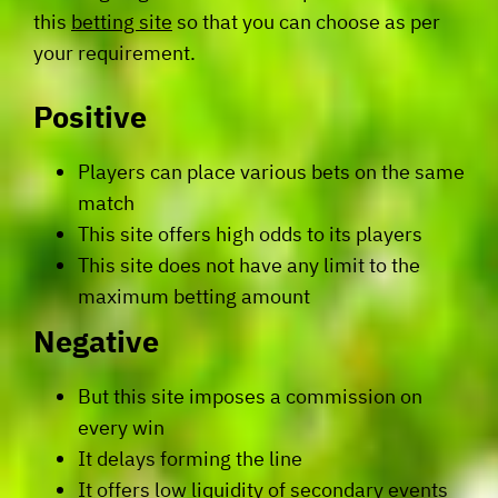
this
betting site
so that you can choose as per
your requirement.
Positive
Players can place various bets on the same
match
This site offers high odds to its players
This site does not have any limit to the
maximum betting amount
Negative
But this site imposes a commission on
every win
It delays forming the line
It offers low liquidity of secondary events