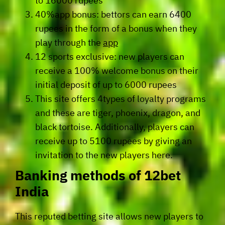
to 16000 rupees
40%app bonus: bettors can earn 6400
rupees in the form of a bonus when they
play through the
app
12 sports exclusive: new players can
receive a 100% welcome bonus on their
initial deposit of up to 6000 rupees
This site offers 4types of loyalty programs
and these are tiger, phoenix, dragon, and
black tortoise. Additionally, players can
receive up to 5100 rupees by giving an
invitation to the new players here.
Banking methods of 12bet
India
This reputed betting site allows new players to