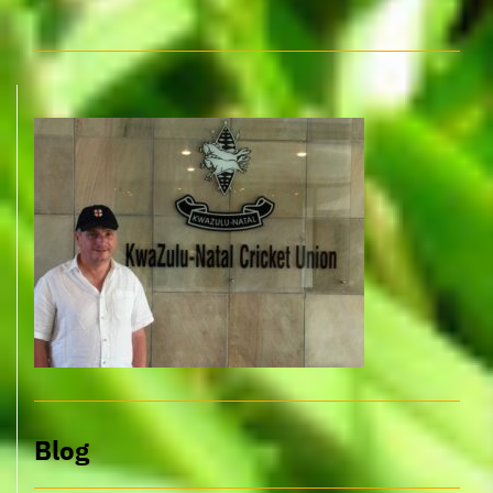
post
Blog