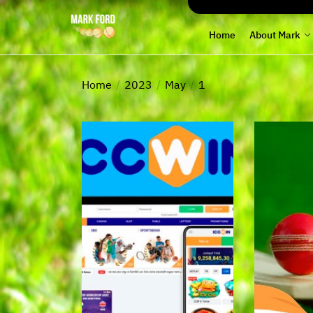
Skip
to
Home
About Mark
the
content
Home
2023
May
1