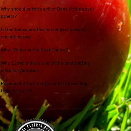
Why should bettors select Bons betting over
others?
Listed below are the ten longest sixes in
cricket history
Why 4Rabet is the Best Choice?
Why 12bet India is one of the best betting
sites for gamblers
Review of 22bet Platform: Is It Providing
Legit Services?