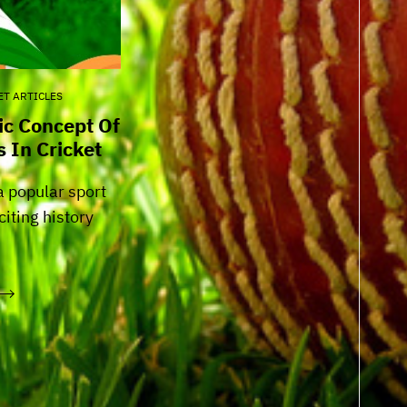
ET ARTICLES
ic Concept Of
s In Cricket
 a popular sport
citing history