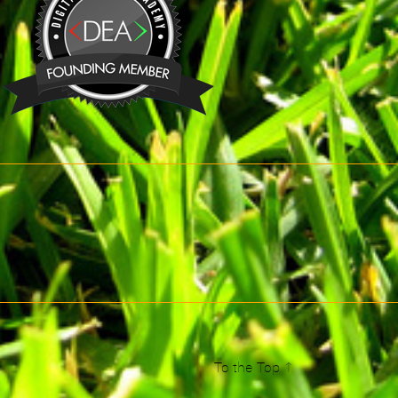
To the Top
↑