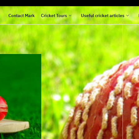
Contact Mark
Cricket Tours
Useful cricket articles