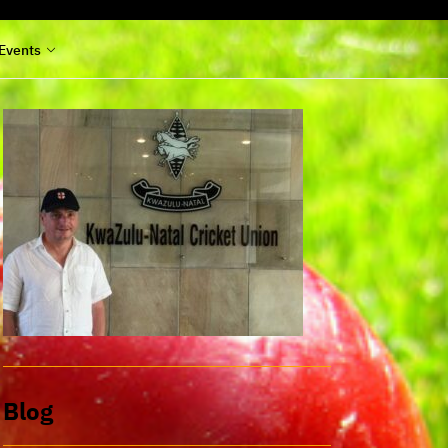
Events
Blog