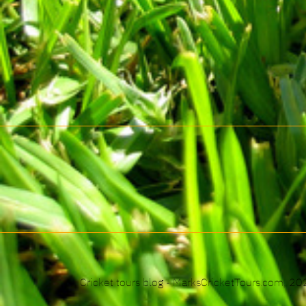
Cricket tours blog - MarksCricketTours.com, 20