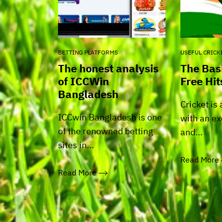
BETTING PLATFORMS
USEFUL CRICK
The honest analysis
The Bas
of ICCWin
Free Hit
Bangladesh
Cricket is
ICCwin Bangladesh is one
with an ex
of the renowned betting
and...
sites in...
Read More
Read More